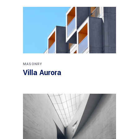
MASONRY
Villa Aurora