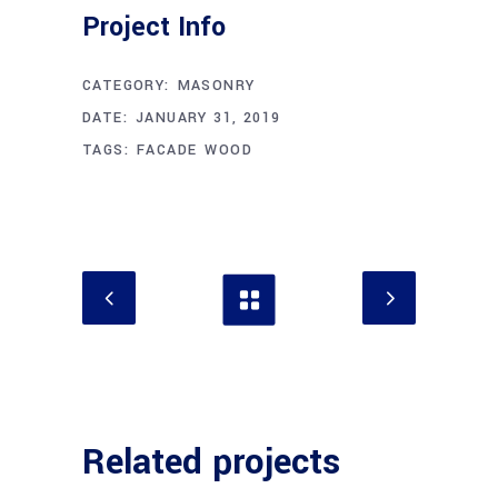
Project Info
CATEGORY:
MASONRY
DATE:
JANUARY 31, 2019
TAGS:
FACADE
WOOD
Related projects