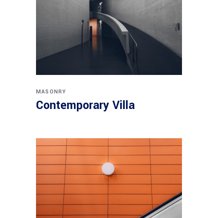
MASONRY
Contemporary Villa