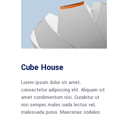
Cube House
Lorem ipsum dolor sit amet,
consectetur adipiscing elit. Aliquam sit
amet condimentum nisi. Curabitur ut
nisi semper, males uada lectus vel,
malesuada purus. Maecenas sodales.