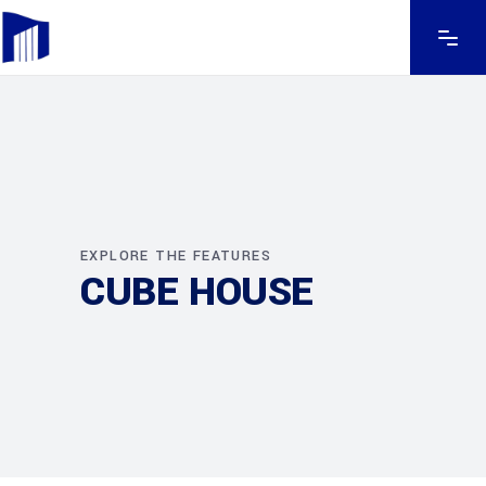
EXPLORE THE FEATURES
CUBE HOUSE